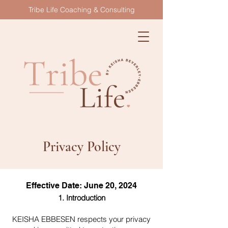
Tribe Life Coaching & Consulting
Privacy Policy
Effective Date: June 20, 2024
1. Introduction
KEISHA EBBESEN respects your privacy