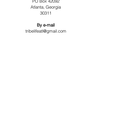
PO Box 42092
Atlanta, Georgia
30311
By e-mail
tribelifeatl@gmail.com
Contact Us
For any question or consultation, please
fill in the form below
First Name
Last Name
Email