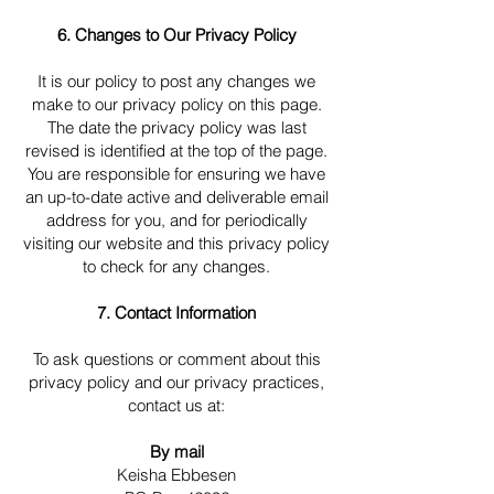
6. Changes to Our Privacy Policy
It is our policy to post any changes we
make to our privacy policy on this page.
The date the privacy policy was last
revised is identified at the top of the page.
You are responsible for ensuring we have
an up-to-date active and deliverable email
address for you, and for periodically
visiting our website and this privacy policy
to check for any changes.
7. Contact Information
To ask questions or comment about this
privacy policy and our privacy practices,
contact us at:
By mail
Keisha Ebbesen