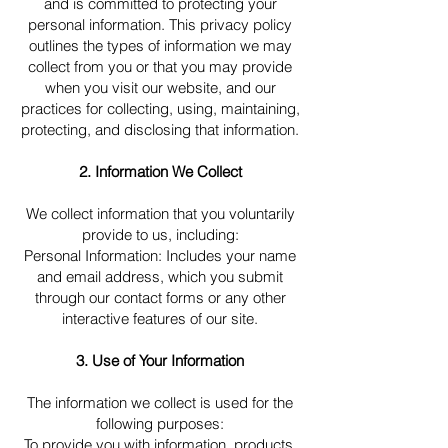
and is committed to protecting your
personal information. This privacy policy
outlines the types of information we may
collect from you or that you may provide
when you visit our website, and our
practices for collecting, using, maintaining,
protecting, and disclosing that information.
2. Information We Collect
We collect information that you voluntarily
provide to us, including:
Personal Information: Includes your name
and email address, which you submit
through our contact forms or any other
interactive features of our site.
3. Use of Your Information
The information we collect is used for the
following purposes:
To provide you with information, products,