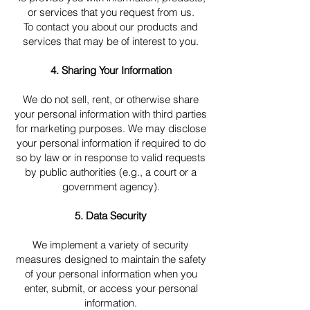
or services that you request from us.
To contact you about our products and
services that may be of interest to you.
4. Sharing Your Information
We do not sell, rent, or otherwise share
your personal information with third parties
for marketing purposes. We may disclose
your personal information if required to do
so by law or in response to valid requests
by public authorities (e.g., a court or a
government agency).
5. Data Security
We implement a variety of security
measures designed to maintain the safety
of your personal information when you
enter, submit, or access your personal
information.