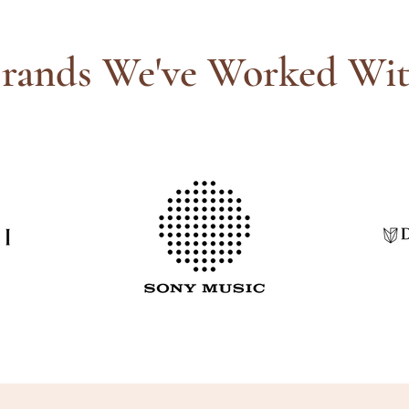
rands We've Worked Wi