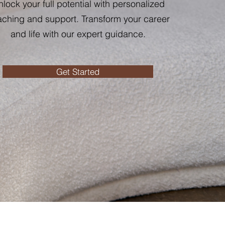
lock your full potential with personalized
ching and support. Transform your career
and life with our expert guidance.
Get Started