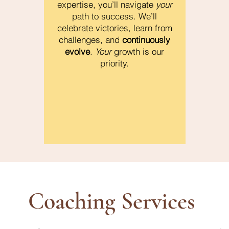
expertise, you’ll navigate
your
path to success. We’ll
celebrate victories, learn from
challenges, and
continuously
evolve
.
Your
growth is our
priority.
Coaching Services