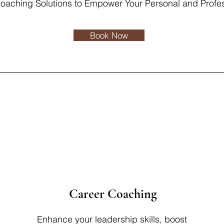
Coaching Solutions to Empower Your Personal and Profe
Book Now
Career Coaching
Enhance your leadership skills, boost