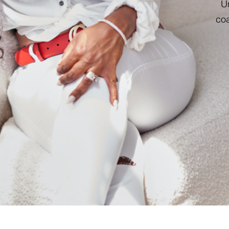
Un
coa