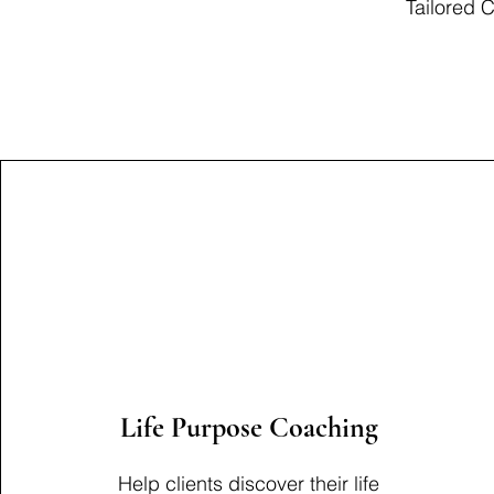
Tailored 
Life Purpose Coaching
Help clients discover their life