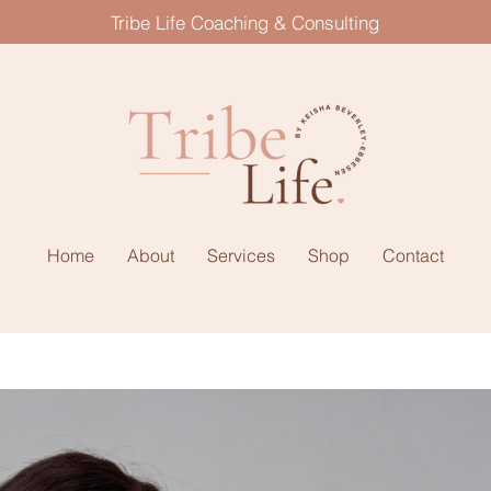
Tribe Life Coaching & Consulting
Home
About
Services
Shop
Contact