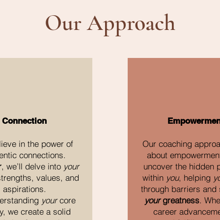
Our Approach
Connection
Empowermen
ieve in the power of
Our coaching approac
entic connections.
about empowerment
r
, we’ll delve into
your
uncover the hidden p
trengths, values, and
within
you
, helping
y
aspirations.
through barriers and 
erstanding
your
core
your
greatness
. Whet
y, we create a solid
career advanceme