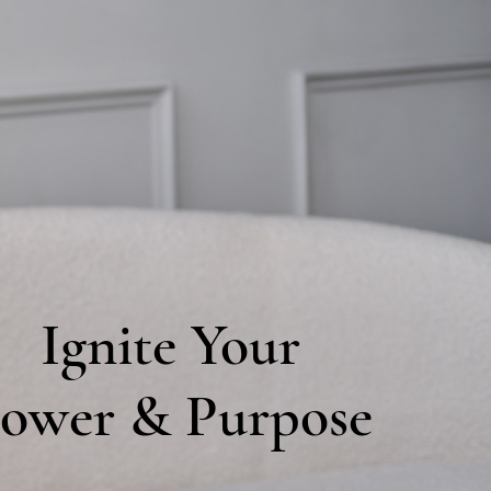
Ignite Your
ower & Purpose