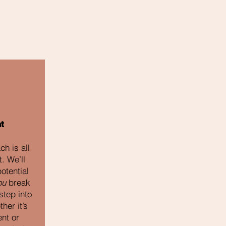
t
h is all
. We’ll
otential
ou
break
step into
her it’s
nt or