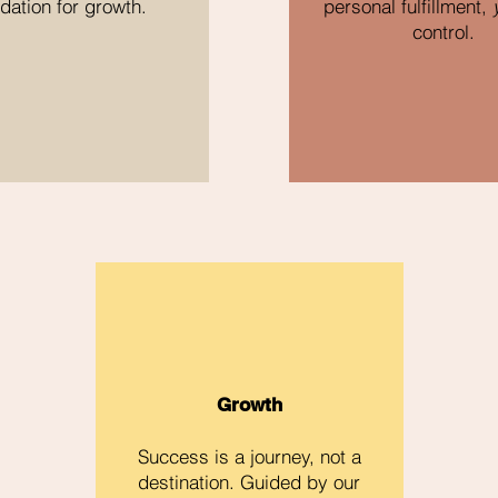
dation for growth.
personal fulfillment,
control.
Growth
Success is a journey, not a
destination. Guided by our