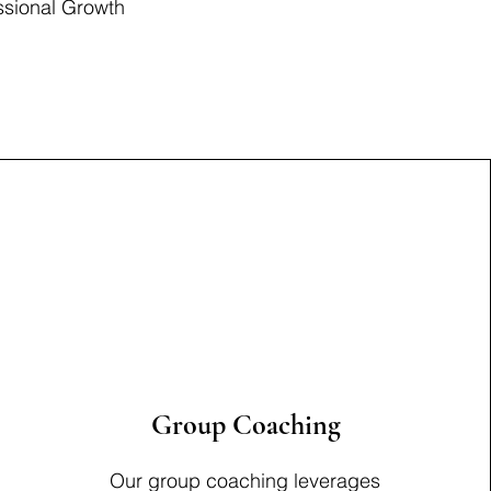
ssional Growth
Group Coaching
Our group coaching leverages