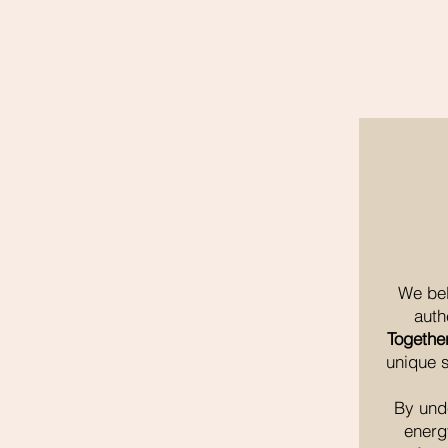
We bel
auth
Togethe
unique s
By und
energ